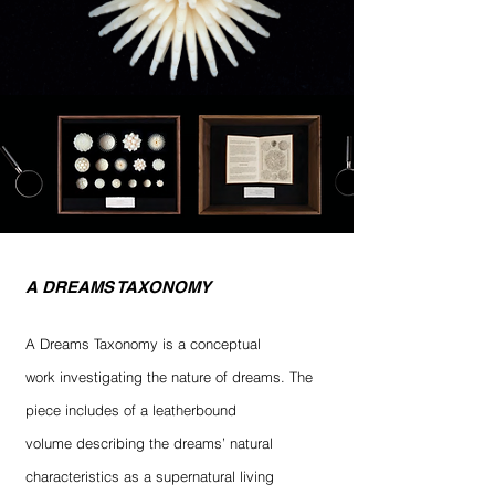
A DREAMS TAXONOMY
A Dreams Taxonomy is a conceptual
work investigating the nature of dreams. The
piece includes of a leatherbound
volume describing the dreams’ natural
characteristics as a supernatural living