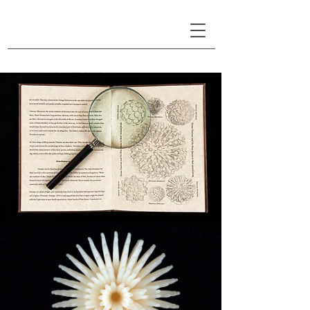
LINA PATSIOU