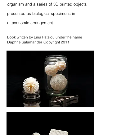
organism and a series of 3D printed objects
presented as biological specimens in
a taxonomic arrangement.
Book written by Lina Patsiou under the name
Daphne Salamander, Copyright 2011