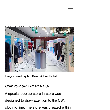
LINA PATSIOU
Images courtesy Ted Baker & Icon Retail
CBN POP UP x REGENT ST.
A
special pop up store-in-store
was
designed to draw attention to the CBN
clothing line. The store was created within