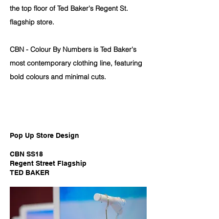
the top floor of Ted Baker's Regent St.
flagship store.
CBN - Colour By Numbers is Ted Baker's
most contemporary clothing line, featuring
bold colours and minimal cuts.
Pop Up Store Design
CBN SS18
Regent Street Flagship
TED BAKER