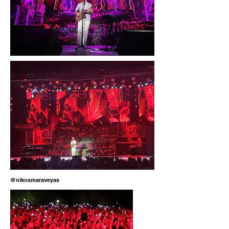
@nikosmaraveyas