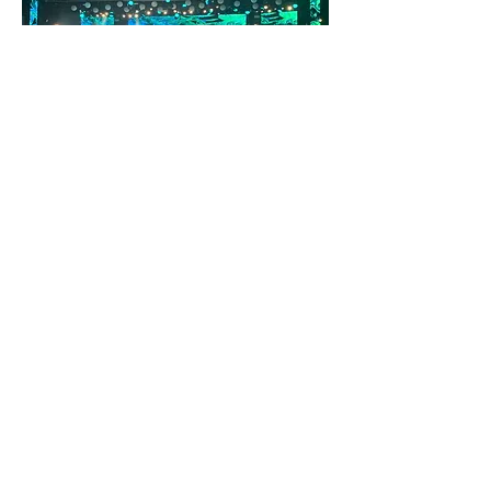
Creative Direction
Maraveyas Concert @ Theatro Alsos
Summer 2020
Kostis Maraveyas & MINOS EMI