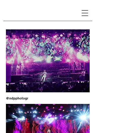
LINA PATSIOU
@ndpphotogr